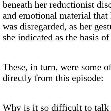
beneath her reductionist disc
and emotional material that 
was disregarded, as her gest
she indicated as the basis o
These, in turn, were some o
directly from this episode:
Why is it so difficult to tal