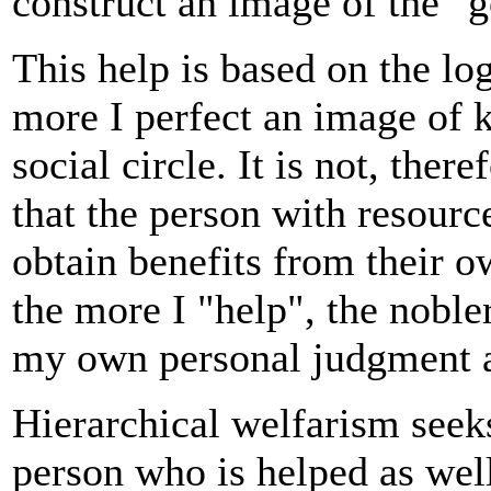
construct an image of the "
This help is based on the log
more I perfect an image of 
social circle. It is not, ther
that the person with resourc
obtain benefits from their ow
the more I "help", the noble
my own personal judgment a
Hierarchical welfarism seek
person who is helped as well