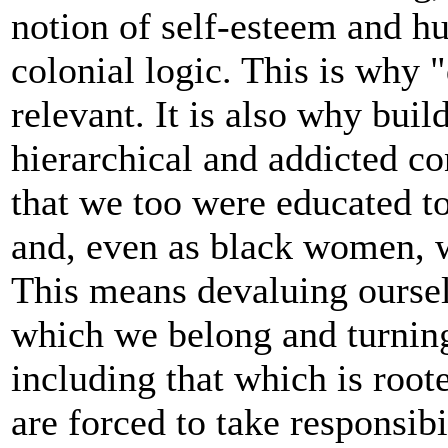
notion of self-esteem and h
colonial logic. This is why 
relevant. It is also why buil
hierarchical and addicted co
that we too were educated to
and, even as black women, 
This means devaluing ourselv
which we belong and turning
including that which is root
are forced to take responsibi