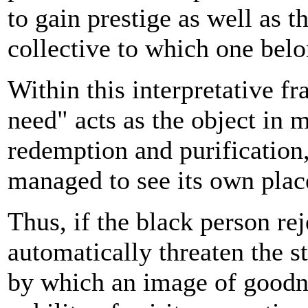
to gain prestige as well as t
collective to which one belo
Within this interpretative f
need" acts as the object in 
redemption and purification,
managed to see its own place
Thus, if the black person rej
automatically threaten the s
by which an image of goodne