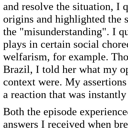
and resolve the situation, I 
origins and highlighted the 
the "misunderstanding". I qu
plays in certain social chore
welfarism, for example. Th
Brazil, I told her what my o
context were. My assertions
a reaction that was instantly
Both the episode experienced
answers I received when bre