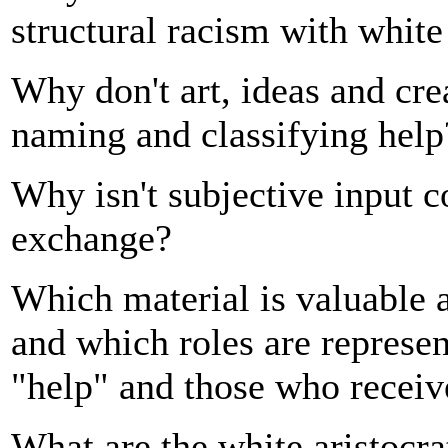
structural racism with white
Why don't art, ideas and cre
naming and classifying help
Why isn't subjective input c
exchange?
Which material is valuable a
and which roles are represe
"help" and those who receiv
What are the white aristocra