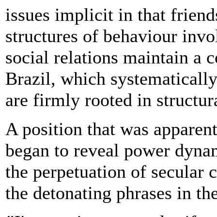
issues implicit in that frien
structures of behaviour invo
social relations maintain a 
Brazil, which systematicall
are firmly rooted in structur
A position that was apparentl
began to reveal power dynam
the perpetuation of secular 
the detonating phrases in th