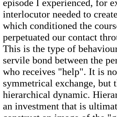
episode I experienced, for 
interlocutor needed to creat
which conditioned the course
perpetuated our contact thro
This is the type of behaviour
servile bond between the pe
who receives "help". It is no
symmetrical exchange, but th
hierarchical dynamic. Hierar
an investment that is ultimat