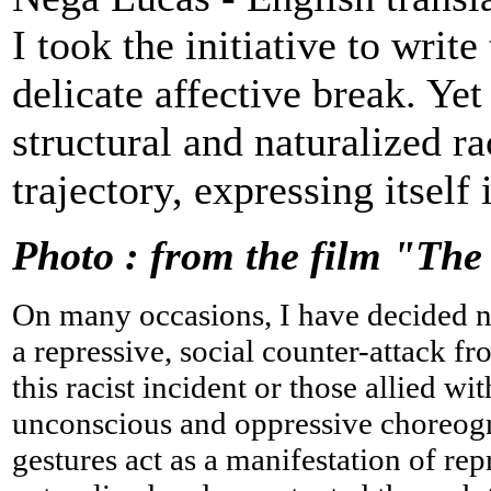
I took the initiative to write
delicate affective break. Ye
structural and naturalized r
trajectory, expressing itself 
Photo : from the film "The
On many occasions, I have decided not
a repressive, social counter-attack f
this racist incident or those allied wi
unconscious and oppressive choreog
gestures act as a manifestation of re