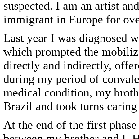
suspected. I am an artist an
immigrant in Europe for ove
Last year I was diagnosed wi
which prompted the mobiliz
directly and indirectly, offe
during my period of conval
medical condition, my broth
Brazil and took turns carin
At the end of the first phase
between my brother and I. 