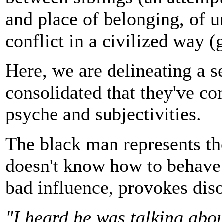
and place of belonging, of u
conflict in a civilized way
Here, we are delineating a 
consolidated that they've co
psyche and subjectivities.
The black man represents th
doesn't know how to behave i
bad influence, provokes dis
"I heard he was talking abou