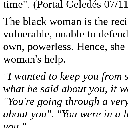
time". (Portal Geledés 07/1
The black woman is the recip
vulnerable, unable to defend
own, powerless. Hence, she 
woman's help.
"I wanted to keep you from s
what he said about you, it 
"You're going through a very 
about you". "You were in a l
you."