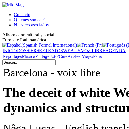
Contacto
Quienes somos ?
Nuestros asociados
Alborotador cultural y social
Europa y Latinoamérica
INICIO
DOSSIERS
RETRATOS
WEB TV
VOZ LIBRE
AGENDA
Reportajes
Musica
Vintage
Foto/Ciné
Arts
leer
Viajes
Paris
Barcelona - voix libre
The deceit of white We
dynamics and structu
Nêga Lucas - English transl