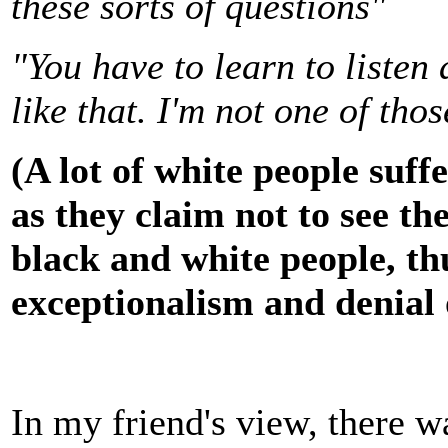
these sorts of questions"
"You have to learn to listen 
like that. I'm not one of tho
(A lot of white people suff
as they claim not to see th
black and white people, thu
exceptionalism and denial 
In my friend's view, there 