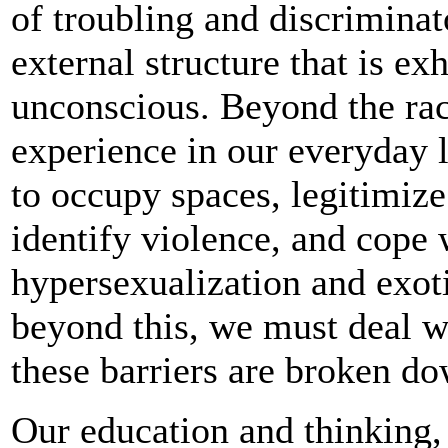
of troubling and discriminat
external structure that is e
unconscious. Beyond the ra
experience in our everyday 
to occupy spaces, legitimize 
identify violence, and cope 
hypersexualization and exot
beyond this, we must deal w
these barriers are broken d
Our education and thinking,