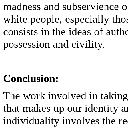
madness and subservience on
white people, especially tho
consists in the ideas of auth
possession and civility.
Conclusion:
The work involved in taking 
that makes up our identity a
individuality involves the re