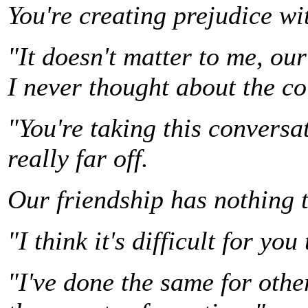
You're creating prejudice wit
"It doesn't matter to me, our
I never thought about the co
"You're taking this conversa
really far off.
Our friendship has nothing 
"I think it's difficult for you
"I've done the same for othe