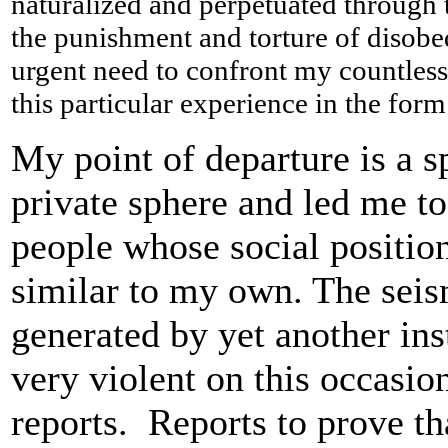
naturalized and perpetuated through t
the punishment and torture of disobedi
urgent need to confront my countless f
this particular experience in the form
My point of departure is a s
private sphere and led me to
people whose social position
similar to my own. The seis
generated by yet another ins
very violent on this occasi
reports. Reports to prove tha