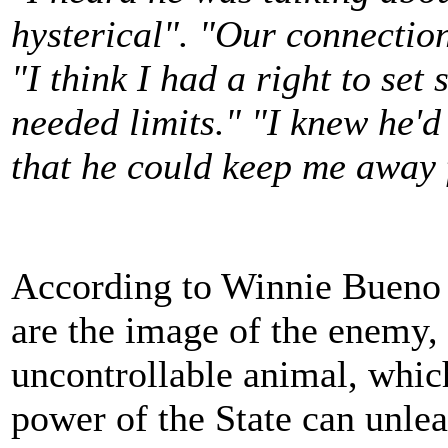
hysterical". "Our connectio
"I think I had a right to se
needed limits." "I knew he'd
that he could keep me away 
According to Winnie Bueno
are the image of the enemy,
uncontrollable animal, which
power of the State can unlea