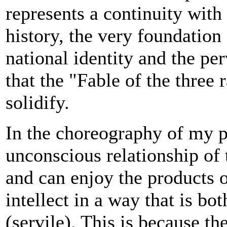
represents a continuity with 
history, the very foundation 
national identity and the p
that the "Fable of the three
solidify.
In the choreography of my p
unconscious relationship o
and can enjoy the products o
intellect in a way that is bo
(servile). This is because th