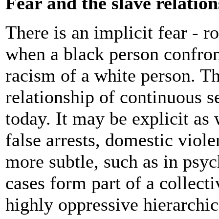
Fear and the slave relatio
There is an implicit fear - r
when a black person confron
racism of a white person. Thi
relationship of continuous s
today. It may be explicit as 
false arrests, domestic viol
more subtle, such as in psyc
cases form part of a collect
highly oppressive hierarchica