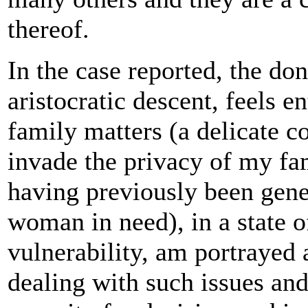
thereof.
In the case reported, the do
aristocratic descent, feels en
family matters (a delicate c
invade the privacy of my fam
having previously been gene
woman in need), in a state 
vulnerability, am portrayed 
dealing with such issues an