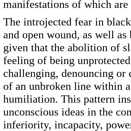
manifestations of which are 
The introjected fear in blac
and open wound, as well as 
given that the abolition of 
feeling of being unprotecte
challenging, denouncing or c
of an unbroken line within a
humiliation. This pattern in
unconscious ideas in the c
inferiority, incapacity, powe