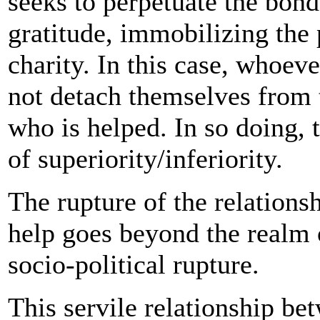
seeks to perpetuate the bond
gratitude, immobilizing the
charity. In this case, whoev
not detach themselves from t
who is helped. In so doing, 
of superiority/inferiority.
The rupture of the relations
help goes beyond the realm o
socio-political rupture.
This servile relationship b