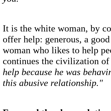
It is the white woman, by co
offer help: generous, a good 
woman who likes to help pe
continues the civilization o
help because he was behaving
this abusive relationship."