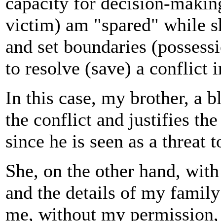
capacity for decision-making
victim) am "spared" while s
and set boundaries (possessi
to resolve (save) a conflict 
In this case, my brother, a b
the conflict and justifies t
since he is seen as a threat 
She, on the other hand, wit
and the details of my family 
me, without my permission,