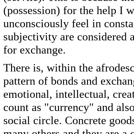
(possession) for the help I w
unconsciously feel in constan
subjectivity are considered 
for exchange.
There is, within the afrodes
pattern of bonds and exchan
emotional, intellectual, crea
count as "currency" and also
social circle. Concrete goo
many others and they are a 