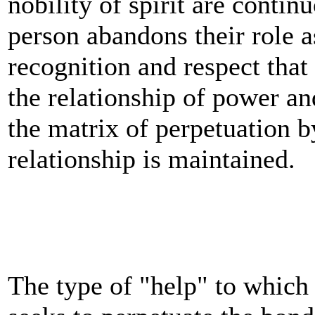
nobility of spirit are contin
person abandons their role as
recognition and respect that
the relationship of power and
the matrix of perpetuation 
relationship is maintained.
The type of "help" to which