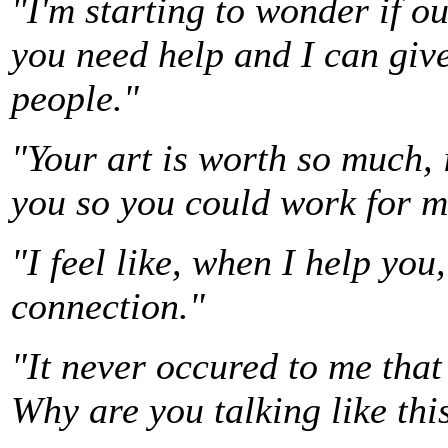
"I'm starting to wonder if o
you need help and I can give
people."
"Your art is worth so much, i
you so you could work for m
"I feel like, when I help yo
connection."
"It never occured to me that
Why are you talking like thi