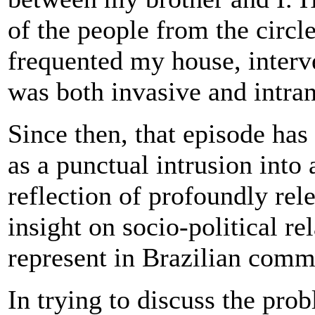
of the people from the circl
frequented my house, interve
was both invasive and intran
Since then, that episode has
as a punctual intrusion into
reflection of profoundly rel
insight on socio-political re
represent in Brazilian commu
In trying to discuss the pro