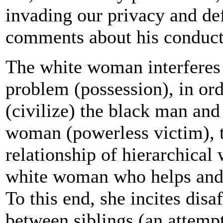
invading our privacy and de
comments about his conduct
The white woman interferes 
problem (possession), in ord
(civilize) the black man an
woman (powerless victim), t
relationship of hierarchical
white woman who helps and
To this end, she incites dis
between siblings (an attempt