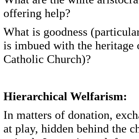
offering help?
What is goodness (particular
is imbued with the heritage
Catholic Church)?
Hierarchical Welfarism:
In matters of donation, exc
at play, hidden behind the c